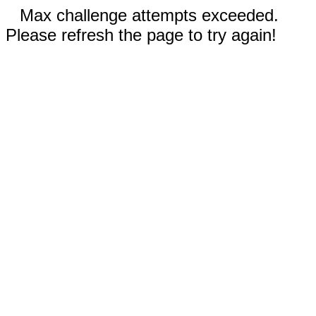
Max challenge attempts exceeded.
Please refresh the page to try again!