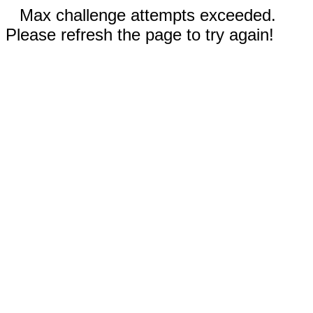
Max challenge attempts exceeded.
Please refresh the page to try again!