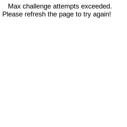
Max challenge attempts exceeded.
Please refresh the page to try again!