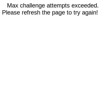
Max challenge attempts exceeded.
Please refresh the page to try again!