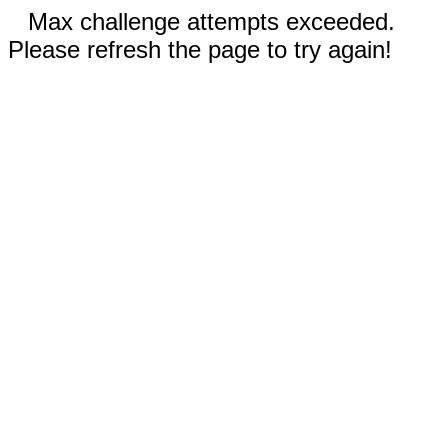
Max challenge attempts exceeded.
Please refresh the page to try again!