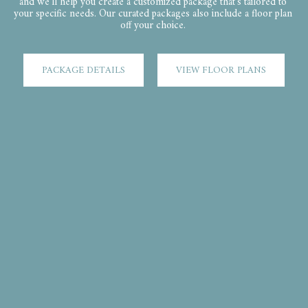
and we'll help you create a customized package that's tailored to 
your specific needs. Our curated packages also include a floor plan 
off your choice. ​
PACKAGE DETAILS
VIEW FLOOR PLANS