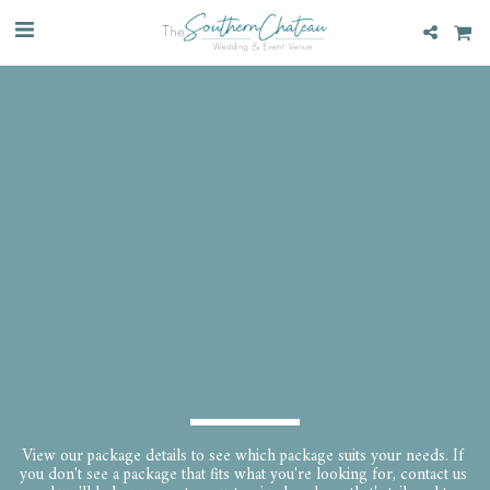
View our package details to see which package suits your needs. If 
you don't see a package that fits what you're looking for, contact us 