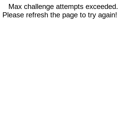
Max challenge attempts exceeded.
Please refresh the page to try again!